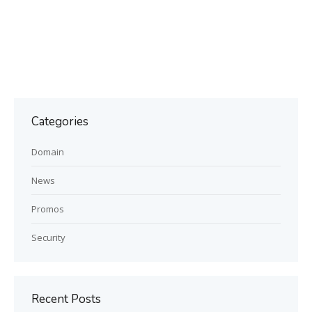
Categories
Domain
News
Promos
Security
Recent Posts