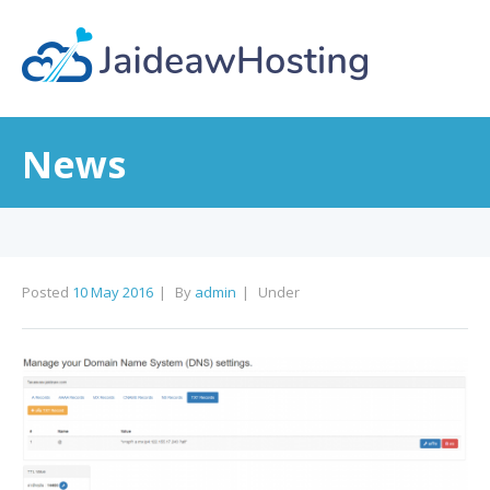
News
Posted
10 May 2016
By
admin
Under