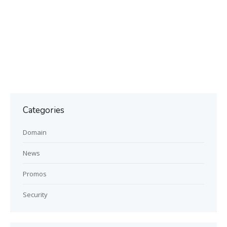
Categories
Domain
News
Promos
Security