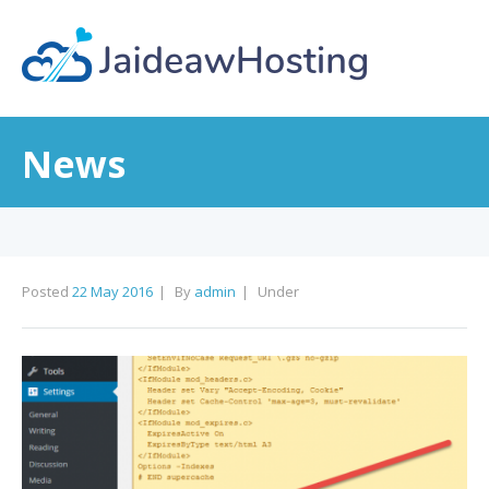
News
Posted
22 May 2016
By
admin
Under