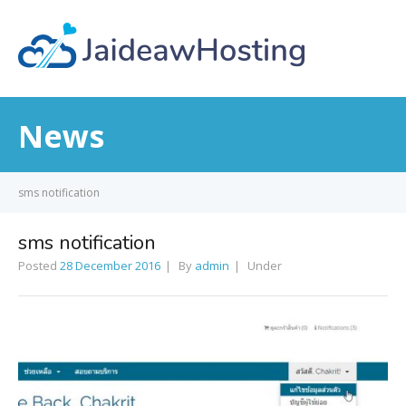
News
sms notification
sms notification
Posted
28 December 2016
By
admin
Under