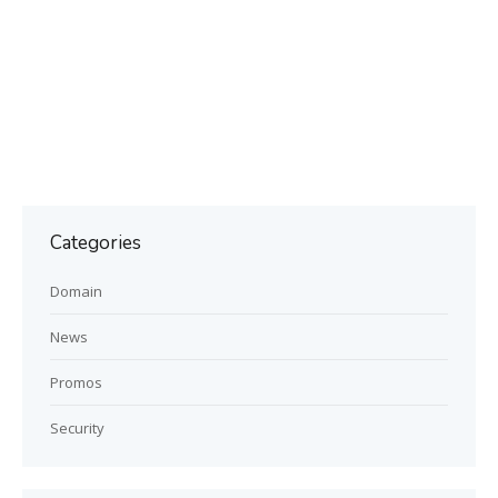
Categories
Domain
News
Promos
Security