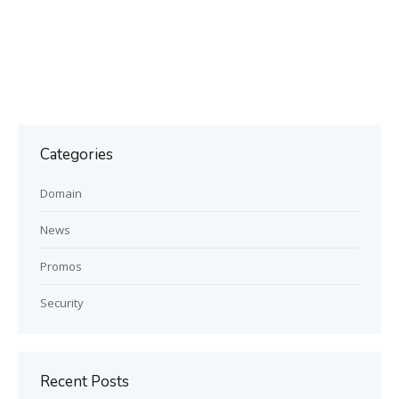
Categories
Domain
News
Promos
Security
Recent Posts