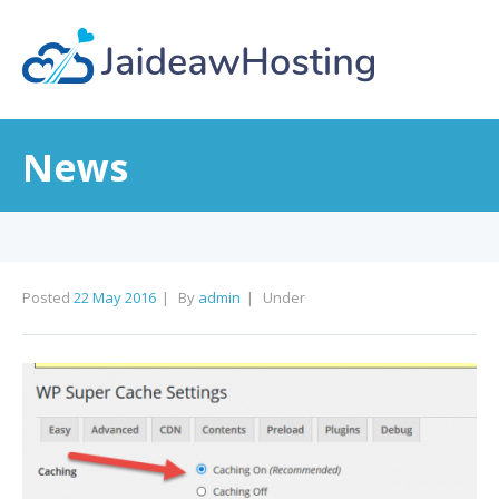
News
Posted
22 May 2016
By
admin
Under